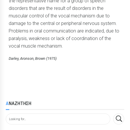
the representative name for a group of speech
disorders that are the result of disorders in the
muscular control of the vocal mechanism due to
damage to the central or peripheral nervous system.
Problems in oral communication are indicated, due to
paralysis, weakness or lack of coordination of the
vocal muscle mechanism.
Darley, Aronson, Brown (1975)
ΑΝΑΖΗΤΗΣΗ