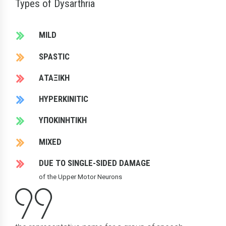
Types of Dysarthria
MILD
SPASTIC
ΑΤΑΞΙΚΗ
HYPERKINITIC
ΥΠΟΚΙΝΗΤΙΚΗ
MIXED
DUE TO SINGLE-SIDED DAMAGE
of the Upper Motor Neurons