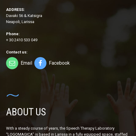
ADDRESS:
Davaki 56 & Katsigra
Neapoli, Larissa
Phone:
+ 30 2410 533 049
Contact us:
Email
Facebook
ABOUT US
With a steady course of years, the Speech Therapy Laboratory
“LOGOMAGICA” is based in Larissa in a fully equipped space, staffed