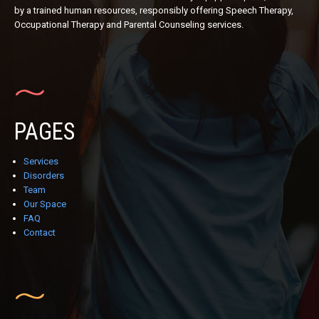
by a trained human resources, responsibly offering Speech Therapy,
Occupational Therapy and Parental Counseling services.
PAGES
Services
Disorders
Team
Our Space
FAQ
Contact