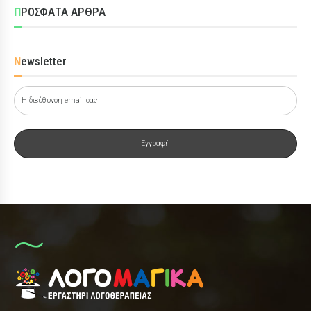
ΠΡΟΣΦΑΤΑ ΑΡΘΡΑ
Newsletter