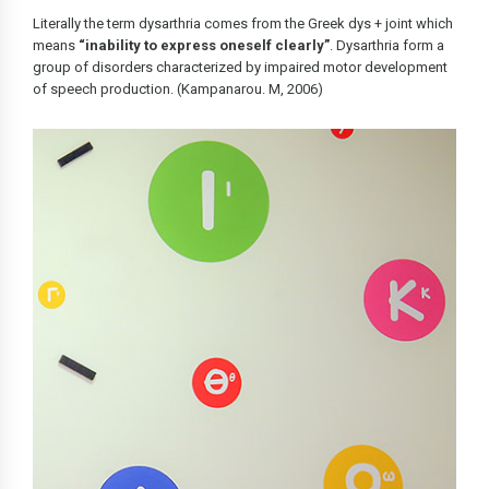
Literally the term dysarthria comes from the Greek dys + joint which
means
“inability to express oneself clearly”
. Dysarthria form a
group of disorders characterized by impaired motor development
of speech production. (Kampanarou. M, 2006)