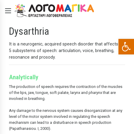
Dysarthria
Open 
It is a neurogenic, acquired speech disorder that affects all
5 subsystems of speech: articulation, voice, breathing,
resonance and prosody.
Analytically
The production of speech requires the contraction of the muscles
of the lips, jaw, tongue, soft palate, larynx and pharynx that are
involved in breathing.
Any damage to the nervous system causes disorganization at any
level of the motor system involved in regulating the speech
mechanism can lead to a disturbance in speech production
(Papathanasiou. I, 2000).