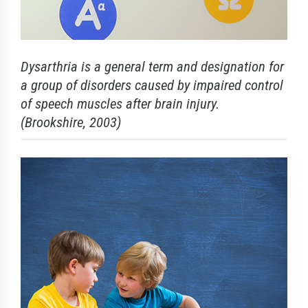
Dysarthria is a general term and designation for
a group of disorders caused by impaired control
of speech muscles after brain injury.
(Brookshire, 2003)